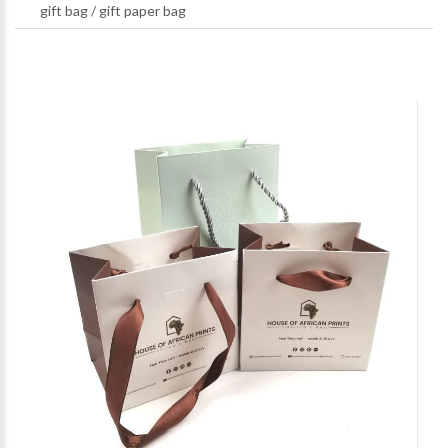
gift bag
/
gift paper bag