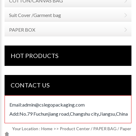
COTTON/CANVAS BAG
Suit Cover /Garment bag
PAPER BOX
HOT PRODUCTS
CONTACT US
Email:
admin@cslegopackaging.com
Add:No.79 Fuchunjiang road,Changshu city,Jiangsu,China
Your Location :
Home
>>
Product Center
/
PAPER BAG
/
Paper