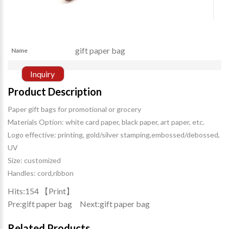
gift paper bag
Name
Inquiry
Product Description
Paper gift bags for promotional or grocery
Materials Option: white card paper, black paper, art paper, etc.
Logo effective: printing, gold/silver stamping,embossed/debossed,
UV
Size: customized
Handles: cord,ribbon
Hits:
154 【
Print
】
Pre:
gift paper bag
Next:
gift paper bag
Related Products