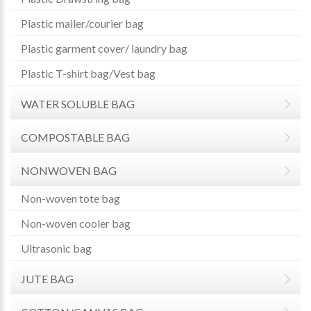
Plastic mailer/courier bag
Plastic garment cover/ laundry bag
Plastic T-shirt bag/Vest bag
WATER SOLUBLE BAG
COMPOSTABLE BAG
NONWOVEN BAG
Non-woven tote bag
Non-woven cooler bag
Ultrasonic bag
JUTE BAG