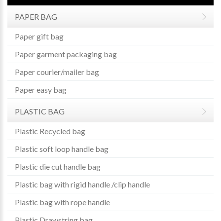
PAPER BAG
Paper gift bag
Paper garment packaging bag
Paper courier/mailer bag
Paper easy bag
PLASTIC BAG
Plastic Recycled bag
Plastic soft loop handle bag
Plastic die cut handle bag
Plastic bag with rigid handle /clip handle
Plastic bag with rope handle
Plastic Drawstring bag