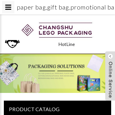
paper bag,gift bag,promotiona
HotLine
PRODUCT CATALOG