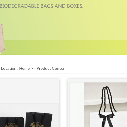
 Location :
Home
>>
Product Center