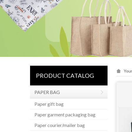
Your
PRODUCT CATALOG
PAPER BAG
Paper gift bag
Paper garment packaging bag
Paper courier/mailer bag