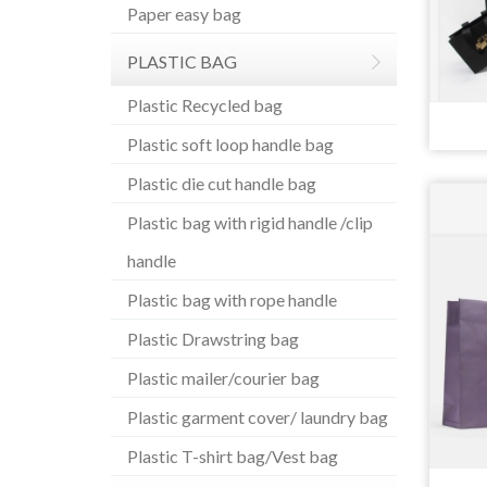
Paper easy bag
PLASTIC BAG
Plastic Recycled bag
Plastic soft loop handle bag
Plastic die cut handle bag
Plastic bag with rigid handle /clip
handle
Plastic bag with rope handle
Plastic Drawstring bag
Plastic mailer/courier bag
Plastic garment cover/ laundry bag
Plastic T-shirt bag/Vest bag