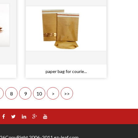
paper bag for courie...
8
9
10
>
>>
26
CopyRight 2006-2011 ez-leaf.com