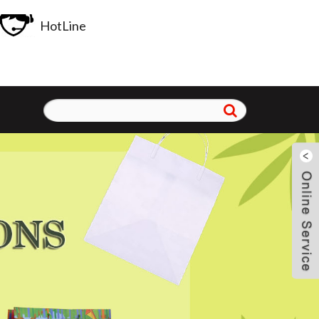
HotLine