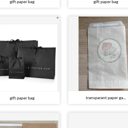
gift paper bag
gift paper bag
transparant paper ga...
gift paper bag