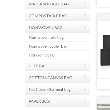
WATER SOLUBLE BAG
COMPOSTABLE BAG
NONWOVEN BAG
Non-woven tote bag
Non-woven cooler bag
Ultrasonic bag
JUTE BAG
COTTON/CANVAS BAG
Suit Cover /Garment bag
PAPER BOX