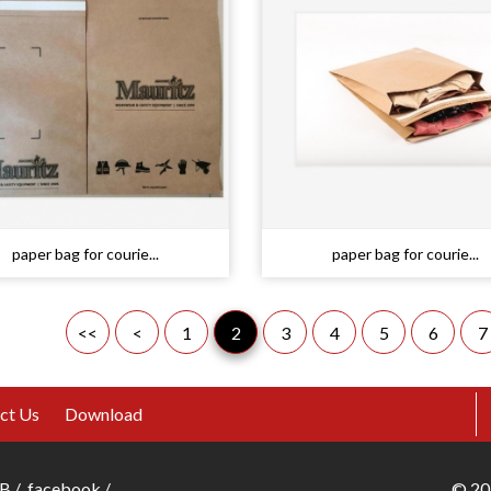
paper bag for courie...
paper bag for courie...
<<
<
1
2
3
4
5
6
7
ct Us
Download
B
/
facebook
/
©
20