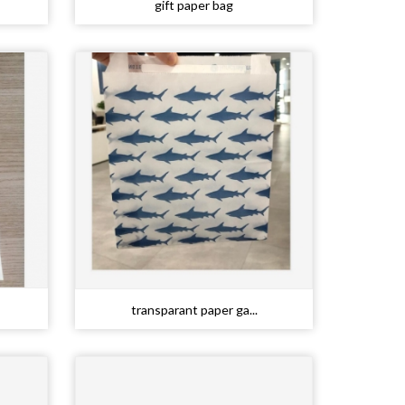
gift paper bag
transparant paper ga...