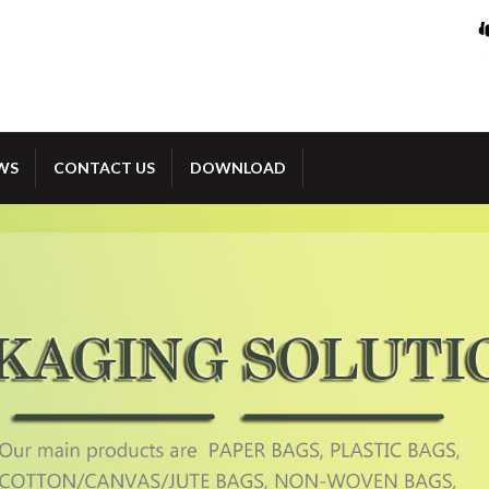
WS
CONTACT US
DOWNLOAD