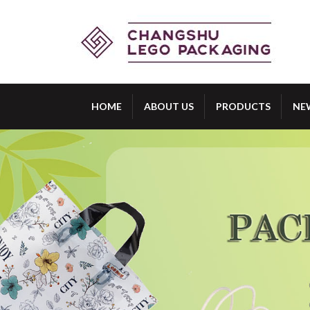
HOME
ABOUT US
PRODUCTS
NE