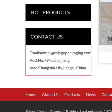
HOT PRODUCTS
CONTACT US
Email:
admin@cslegopackaging.com
Add:No.79 Fuchunjiang
road,Changshu city,Jiangsu,China
Home
About Us
Products
News
Conta
Friend Links:
Google
/
Baidu
/
Leaf network
/
FO