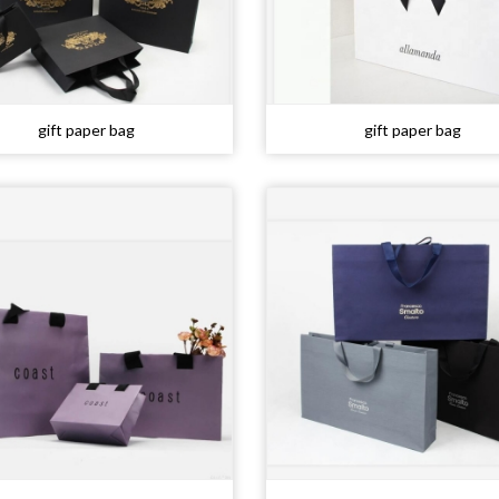
gift paper bag
gift paper bag