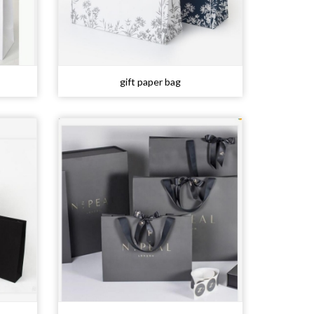
gift paper bag