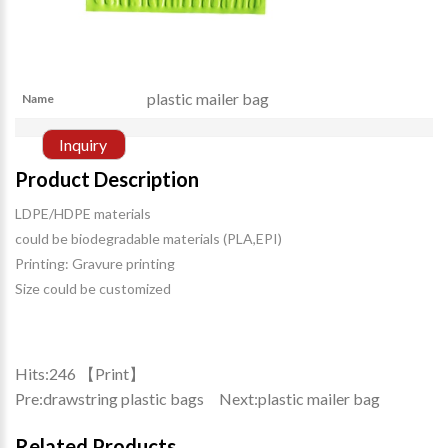
plastic mailer bag
Name
Inquiry
Product Description
LDPE/HDPE materials
could be biodegradable materials (PLA,EPI)
Printing: Gravure printing
Size could be customized
Hits:
246 【
Print
】
Pre:
drawstring plastic bags
Next:
plastic mailer bag
Related Products