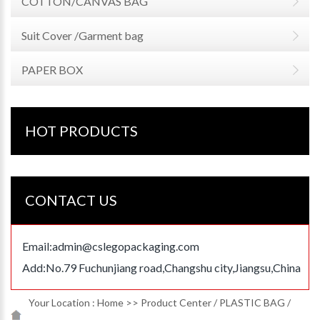
COTTON/CANVAS BAG
Suit Cover /Garment bag
PAPER BOX
HOT PRODUCTS
CONTACT US
Email:
admin@cslegopackaging.com
Add:No.79 Fuchunjiang road,Changshu city,Jiangsu,China
Your Location :
Home
>>
Product Center
/
PLASTIC BAG
/