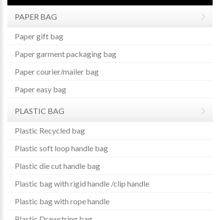
PAPER BAG
Paper gift bag
Paper garment packaging bag
Paper courier/mailer bag
Paper easy bag
PLASTIC BAG
Plastic Recycled bag
Plastic soft loop handle bag
Plastic die cut handle bag
Plastic bag with rigid handle /clip handle
Plastic bag with rope handle
Plastic Drawstring bag