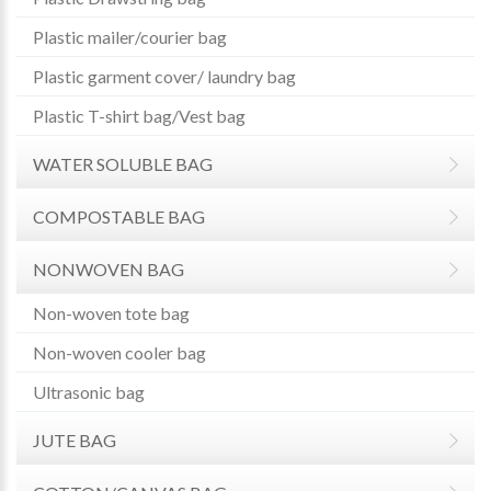
Plastic mailer/courier bag
Plastic garment cover/ laundry bag
Plastic T-shirt bag/Vest bag
WATER SOLUBLE BAG
COMPOSTABLE BAG
NONWOVEN BAG
Non-woven tote bag
Non-woven cooler bag
Ultrasonic bag
JUTE BAG