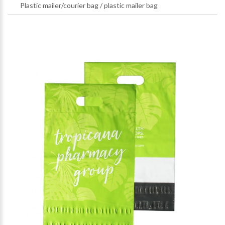
Plastic mailer/courier bag
/
plastic mailer bag