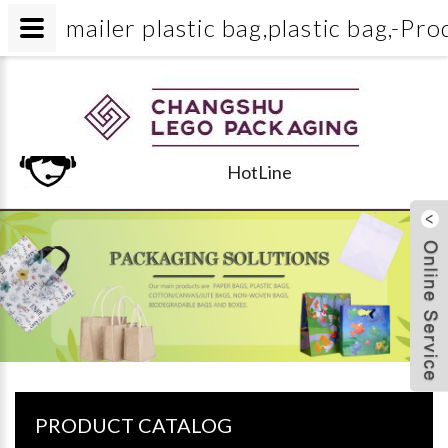
mailer plastic bag,plastic bag
HotLine
PRODUCT CATALOG